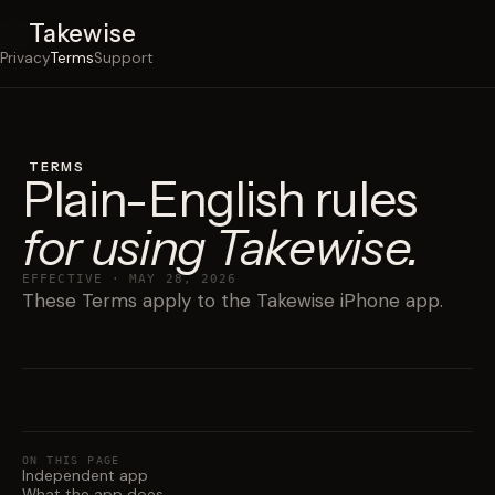
Takewise
Privacy
Terms
Support
TERMS
Plain-English rules
for using Takewise.
EFFECTIVE · MAY 28, 2026
These Terms apply to the Takewise iPhone app.
ON THIS PAGE
Independent app
What the app does