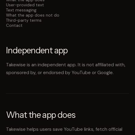
User-provided text
Text messaging
What the app does not do
Third-party terms
Contact
Independent app
Takewise is an independent app. It is not affiliated with,
sponsored by, or endorsed by YouTube or Google.
What the app does
Takewise helps users save YouTube links, fetch official