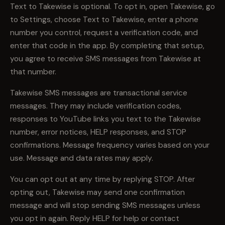
Text to Takewise is optional. To opt in, open Takewise, go
to Settings, choose Text to Takewise, enter a phone
number you control, request a verification code, and
enter that code in the app. By completing that setup,
you agree to receive SMS messages from Takewise at
that number.
Takewise SMS messages are transactional service
messages. They may include verification codes,
responses to YouTube links you text to the Takewise
number, error notices, HELP responses, and STOP
confirmations. Message frequency varies based on your
use. Message and data rates may apply.
You can opt out at any time by replying STOP. After
opting out, Takewise may send one confirmation
message and will stop sending SMS messages unless
you opt in again. Reply HELP for help or contact