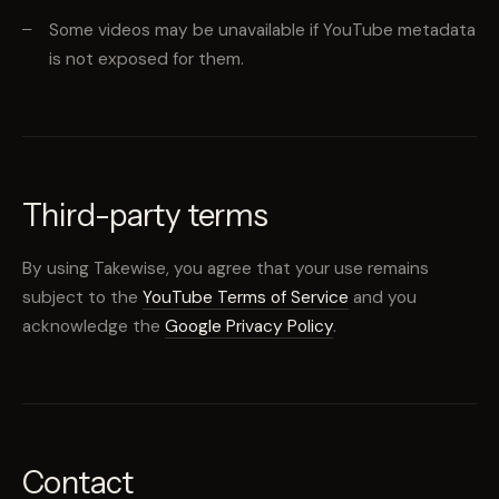
Some videos may be unavailable if YouTube metadata
is not exposed for them.
Third-party terms
By using Takewise, you agree that your use remains
subject to the
YouTube Terms of Service
and you
acknowledge the
Google Privacy Policy
.
Contact