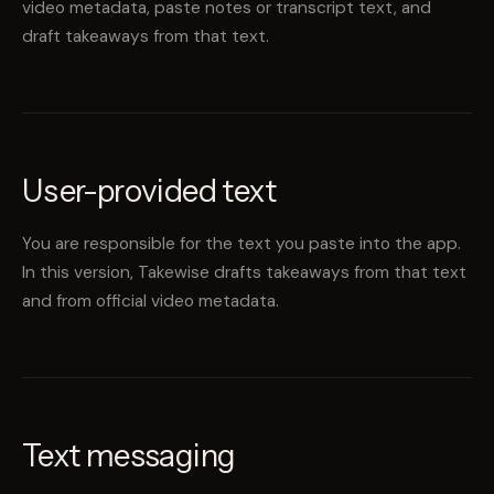
video metadata, paste notes or transcript text, and
draft takeaways from that text.
User-provided text
You are responsible for the text you paste into the app.
In this version, Takewise drafts takeaways from that text
and from official video metadata.
Text messaging