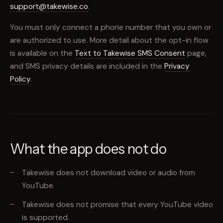
support@takewise.co
.
You must only connect a phone number that you own or
are authorized to use. More detail about the opt-in flow
is available on the
Text to Takewise SMS Consent
page,
and SMS privacy details are included in the
Privacy
Policy
.
What the app does not do
Takewise does not download video or audio from
YouTube.
Takewise does not promise that every YouTube video
is supported.