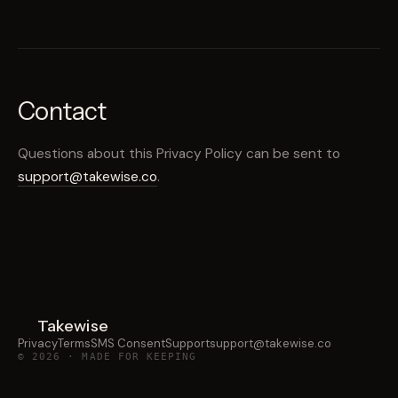
Contact
Questions about this Privacy Policy can be sent to
support@takewise.co
.
Takewise
Privacy
Terms
SMS Consent
Support
support@takewise.co
© 2026 · MADE FOR KEEPING