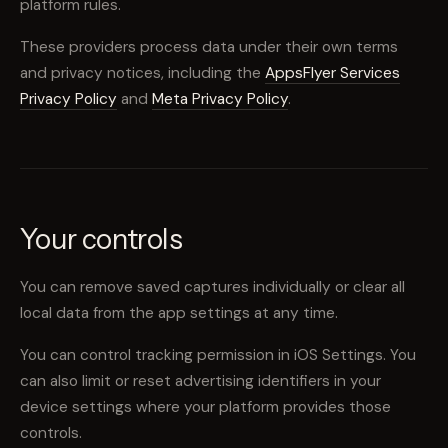
platform rules.
These providers process data under their own terms
and privacy notices, including the
AppsFlyer Services
Privacy Policy
and
Meta Privacy Policy
.
Your controls
You can remove saved captures individually or clear all
local data from the app settings at any time.
You can control tracking permission in iOS Settings. You
can also limit or reset advertising identifiers in your
device settings where your platform provides those
controls.