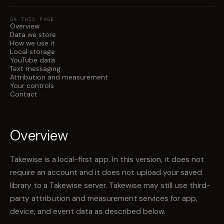
ON THIS PAGE
Overview
Data we store
How we use it
Local storage
YouTube data
Text messaging
Attribution and measurement
Your controls
Contact
Overview
Takewise is a local-first app. In this version, it does not
require an account and it does not upload your saved
library to a Takewise server. Takewise may still use third-
party attribution and measurement services for app,
device, and event data as described below.