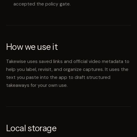
accepted the policy gate.
How we use it
Takewise uses saved links and official video metadata to
help you label, revisit, and organize captures. It uses the
text you paste into the app to draft structured
takeaways for your own use.
Local storage