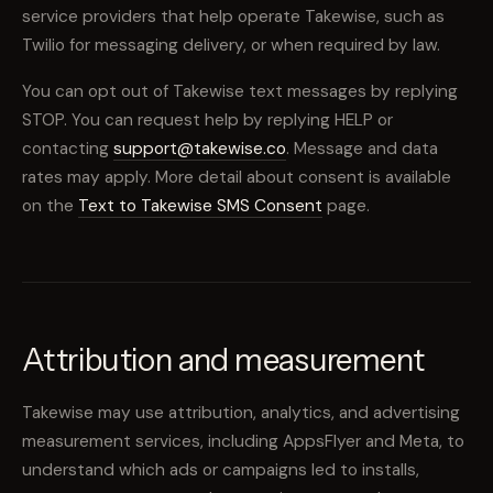
service providers that help operate Takewise, such as
Twilio for messaging delivery, or when required by law.
You can opt out of Takewise text messages by replying
STOP. You can request help by replying HELP or
contacting
support@takewise.co
. Message and data
rates may apply. More detail about consent is available
on the
Text to Takewise SMS Consent
page.
Attribution and measurement
Takewise may use attribution, analytics, and advertising
measurement services, including AppsFlyer and Meta, to
understand which ads or campaigns led to installs,