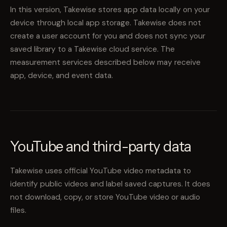
In this version, Takewise stores app data locally on your
device through local app storage. Takewise does not
create a user account for you and does not sync your
saved library to a Takewise cloud service. The
measurement services described below may receive
app, device, and event data.
YouTube and third-party data
Takewise uses official YouTube video metadata to
identify public videos and label saved captures. It does
not download, copy, or store YouTube video or audio
files.