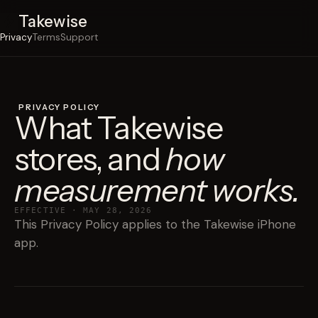
Takewise
Privacy
Terms
Support
PRIVACY POLICY
What Takewise
stores, and
how
measurement works.
EFFECTIVE · MAY 28, 2026
This Privacy Policy applies to the Takewise iPhone
app.