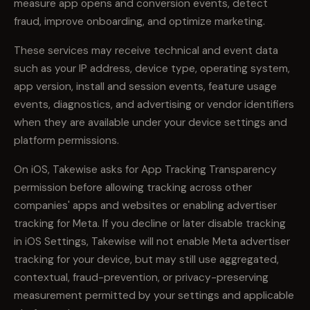
measure app opens and conversion events, detect
fraud, improve onboarding, and optimize marketing.
These services may receive technical and event data
such as your IP address, device type, operating system,
app version, install and session events, feature usage
events, diagnostics, and advertising or vendor identifiers
when they are available under your device settings and
platform permissions.
On iOS, Takewise asks for App Tracking Transparency
permission before allowing tracking across other
companies' apps and websites or enabling advertiser
tracking for Meta. If you decline or later disable tracking
in iOS Settings, Takewise will not enable Meta advertiser
tracking for your device, but may still use aggregated,
contextual, fraud-prevention, or privacy-preserving
measurement permitted by your settings and applicable