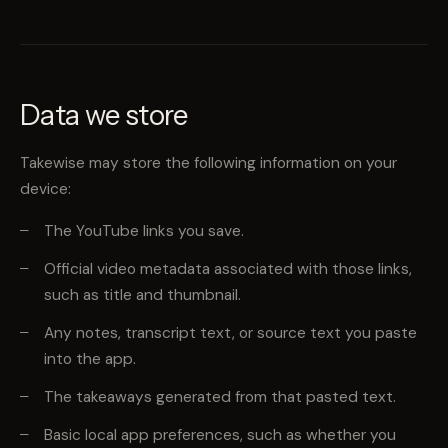
Data we store
Takewise may store the following information on your
device:
The YouTube links you save.
Official video metadata associated with those links,
such as title and thumbnail.
Any notes, transcript text, or source text you paste
into the app.
The takeaways generated from that pasted text.
Basic local app preferences, such as whether you