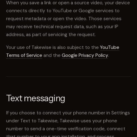
When you save a link or open a source video, your device
connects directly to YouTube or Google services to
request metadata or open the video. Those services
may receive technical request data, such as your IP
address, as part of servicing the request.
Your use of Takewise is also subject to the
YouTube
Terms of Service
and the
Google Privacy Policy
.
Text messaging
If you choose to connect your phone number in Settings
under Text to Takewise, Takewise uses your phone
number to send a one-time verification code, connect
that number to your app installation, and process