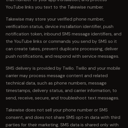
YouTube links you text to the Takewise number.
Takewise may store your verified phone number,
verification status, device installation identifier, push
notification token, inbound SMS message identifiers, and
the YouTube links or commands you send by SMS so it
can create takes, prevent duplicate processing, deliver
push notifications, and respond with service messages.
SMS delivery is provided by Twilio. Twilio and your mobile
carrier may process message content and related
technical data, such as phone numbers, message
timestamps, delivery status, and carrier information, to
send, receive, secure, and troubleshoot text messages.
Takewise does not sell your phone number or SMS
consent, and does not share SMS opt-in data with third
parties for their marketing. SMS data is shared only with